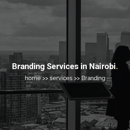
Branding Services in Nairobi
.
home >> services >> Branding