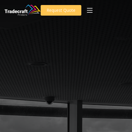
Request Quote