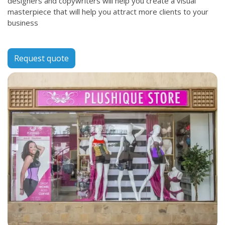
designers and copywriters will help you create a visual
masterpiece that will help you attract more clients to your
business
Request quote