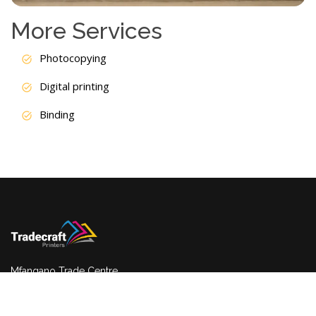
More Services
Photocopying
Digital printing
Binding
Mfangano Trade Centre
Ground floor,shop G3, Nairobi, Kenya