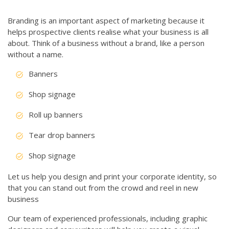
Branding is an important aspect of marketing because it
helps prospective clients realise what your business is all
about. Think of a business without a brand, like a person
without a name.
Banners
Shop signage
Roll up banners
Tear drop banners
Shop signage
Let us help you design and print your corporate identity, so
that you can stand out from the crowd and reel in new
business
Our team of experienced professionals, including graphic