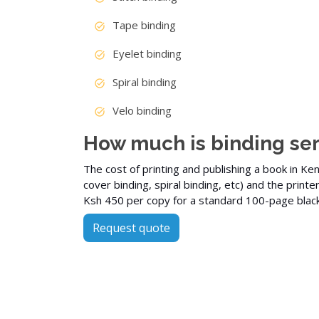
Tape binding
Eyelet binding
Spiral binding
Velo binding
How much is binding ser
The cost of printing and publishing a book in Ke
cover
binding, spiral binding,
etc
) and the printe
Ksh 450 per copy for a standard 100-page
blac
Request quote
More Services
Graphic design