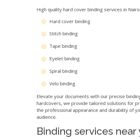
High quality hard cover binding services in Nair
Hard cover binding
Stitch binding
Tape binding
Eyelet binding
Spiral binding
Velo binding
Elevate your documents with our precise bindin
hardcovers, we provide tailored solutions for p
the professional appearance and durability of yo
audience.
Binding services near