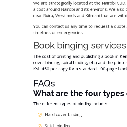
We are strategically located at the Nairobi CBD,
a cost around Nairobi and its environs. We also 
near Ruiru, Westlands and Kilimani that are withi
You can contact us any time to request a quote,
timelines or emergencies.
Book binging services
The cost of printing and publishing a book in Ke
cover
binding, spiral binding,
etc
) and the printe
Ksh 450 per copy for a standard 100-page
blac
FAQs
What are the four types 
The different types of binding include:
Hard cover binding
Stitch binding