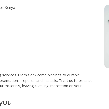
obi, Kenya
g services. From sleek comb bindings to durable
resentations, reports, and manuals. Trust us to enhance
ur materials, leaving a lasting impression on your
 you