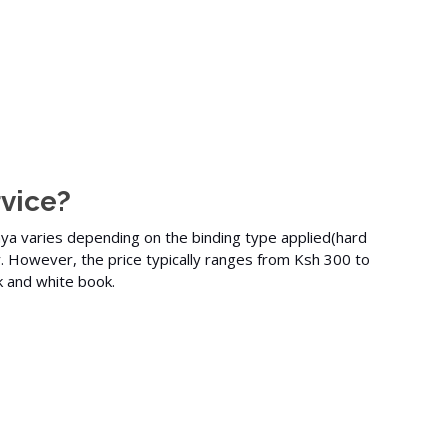
vice?
nya varies depending on the binding type applied(
hard
r. However, the price typically ranges from Ksh 300 to
k and white
book.