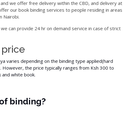
 and we offer free delivery within the CBD, and delivery at
offer our book binding services to people residing in areas
n Nairobi.
 we can provide 24 hr on demand service in case of strict
 price
nya varies depending on the binding type applied(
hard
r. However, the price typically ranges from Ksh 300 to
k and white
book.
of binding?