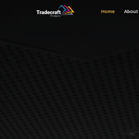
Home
About