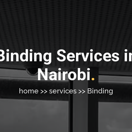
Binding Services i
Nairobi
.
home >> services >> Binding