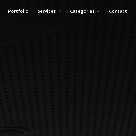
Portfolio
Services
Categories
Contact