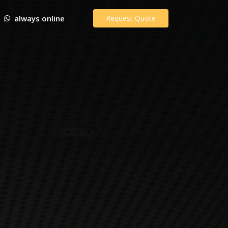
always online
Request Quote